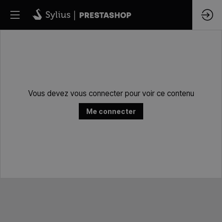
Vous devez vous connecter pour voir ce contenu
Me connecter