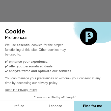
Cookie
Preferences
We use
essential
cookies for the proper
functioning of this site. Other cookies may
be used to:
✔️
enhance your experience
,
✔️
offer you personalized deals
,
✔️
analyze traffic and optimize our services
.
You can manage your preferences or withdraw your consent at any
time by accessing our privacy policy.
Read the Privacy Policy
Consents certified by
I refuse
I choose
Fine for me