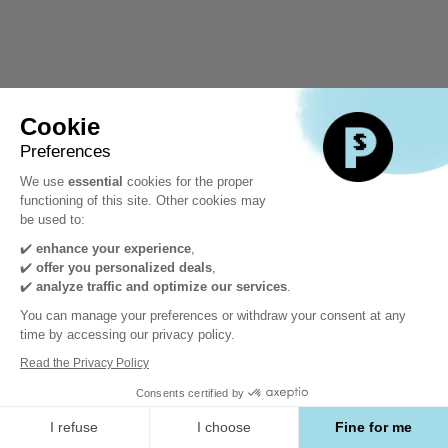
Cookie
Preferences
We use
essential
cookies for the proper
functioning of this site. Other cookies may
be used to:
✔️
enhance your experience
,
✔️
offer you personalized deals
,
✔️
analyze traffic and optimize our services
.
You can manage your preferences or withdraw your consent at any
time by accessing our privacy policy.
Read the Privacy Policy
Consents certified by
I refuse
I choose
Fine for me