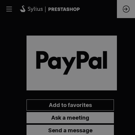
PayPal
Add to favorites
Ask a meeting
Send a message