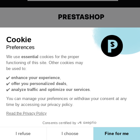
#PrestaShopDevCon
Cookie
Preferences
We use
essential
cookies for the proper
functioning of this site. Other cookies may
be used to:
✔️
enhance your experience
,
✔️
offer you personalized deals
,
Powered by
✔️
analyze traffic and optimize our services
.
You can manage your preferences or withdraw your consent at any
time by accessing our privacy policy.
Read the Privacy Policy
Consents certified by
I refuse
I choose
Fine for me