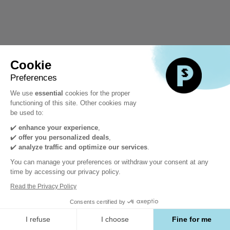
Cookie
Preferences
We use
essential
cookies for the proper
functioning of this site. Other cookies may
be used to:
✔️
enhance your experience
,
✔️
offer you personalized deals
,
✔️
analyze traffic and optimize our services
.
You can manage your preferences or withdraw your consent at any
time by accessing our privacy policy.
Read the Privacy Policy
Consents certified by
I refuse
I choose
Fine for me