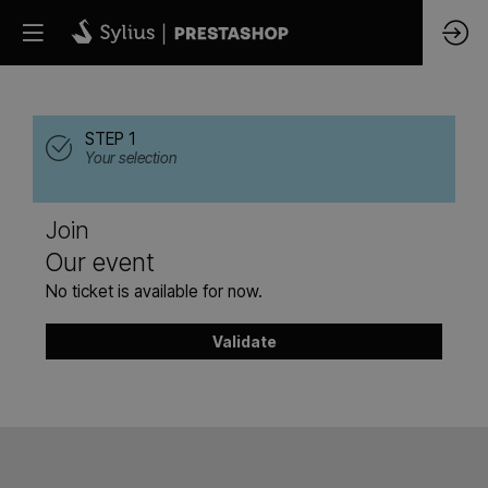
STEP 1
Your selection
Join
Our event
No ticket is available for now.
Validate