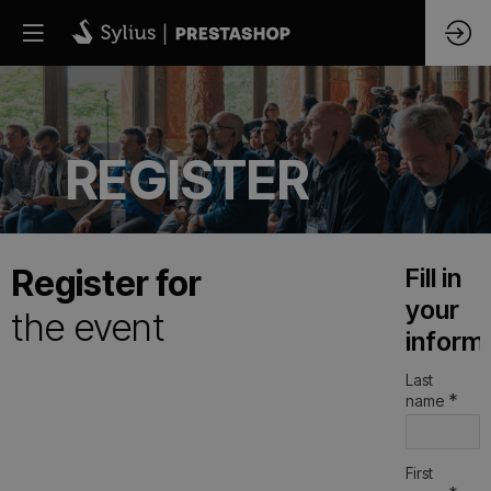
REGISTER
Register for
Fill in
your
the event
inform
Last
*
name
First