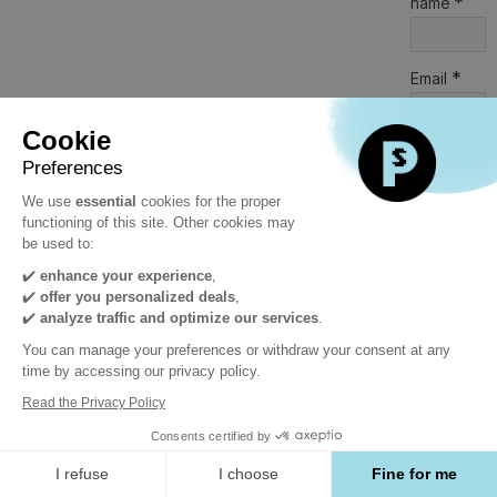
*
name
*
Email
Cookie
*
Company
Preferences
We use
essential
cookies for the proper
functioning of this site. Other cookies may
*
Job title
be used to:
✔️
enhance your experience
,
✔️
offer you personalized deals
,
*
Category
✔️
analyze traffic and optimize our services
.
Click to
select
You can manage your preferences or withdraw your consent at any
an item
time by accessing our privacy policy.
Read the Privacy Policy
Country
Consents certified by
Click to
I refuse
I choose
Fine for me
select
an item