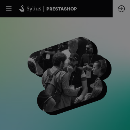
CHANGEZ
DE
PERSPECTIVE
Journée
Workshop
&