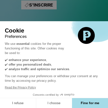
Hackathon
S'INSCRIRE
Mercredi
4
Cookie
Preferences
novembre
We use
essential
cookies for the proper
functioning of this site. Other cookies may
be used to:
✔️
enhance your experience
,
DÉCOUVREZ
✔️
offer you personalized deals
,
✔️
analyze traffic and optimize our services
.
L'AUTRE CÔTÉ
You can manage your preferences or withdraw your consent at any
time by accessing our privacy policy.
Read the Privacy Policy
Le premier jour du PS Summit, allez à la
Consents certified by
rencontre de l’autre communauté.
I refuse
I choose
Fine for me
Deux ateliers pratiques en parallèle: un pour