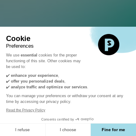
SYLIUS
Journée
Cookie
Conférences
Preferences
We use
essential
cookies for the proper
functioning of this site. Other cookies may
&
be used to:
✔️
enhance your experience
,
Expo
✔️
offer you personalized deals
,
✔️
analyze traffic and optimize our services
.
You can manage your preferences or withdraw your consent at any
Jeudi
time by accessing our privacy policy.
Read the Privacy Policy
5
Consents certified by
I refuse
I choose
Fine for me