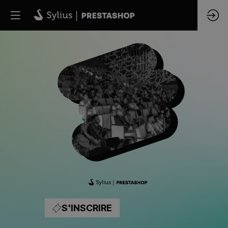
UNIR
LES
ÉCOSYSTÈMES
PRESTASHOP
ET
S'INSCRIRE