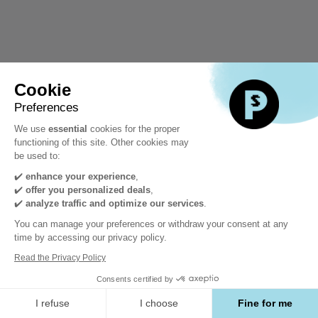
Cookie
Preferences
We use
essential
cookies for the proper
functioning of this site. Other cookies may
be used to:
✔️
enhance your experience
,
✔️
offer you personalized deals
,
✔️
analyze traffic and optimize our services
.
You can manage your preferences or withdraw your consent at any
time by accessing our privacy policy.
Read the Privacy Policy
Consents certified by
I refuse
I choose
Fine for me