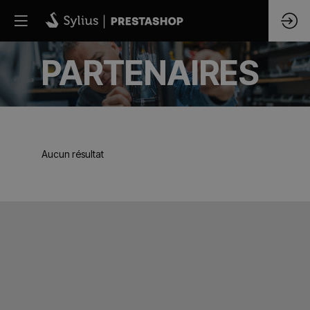
PARTENAIRES
Aucun résultat