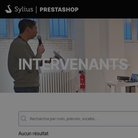
INTERVENANTS
Aucun résultat