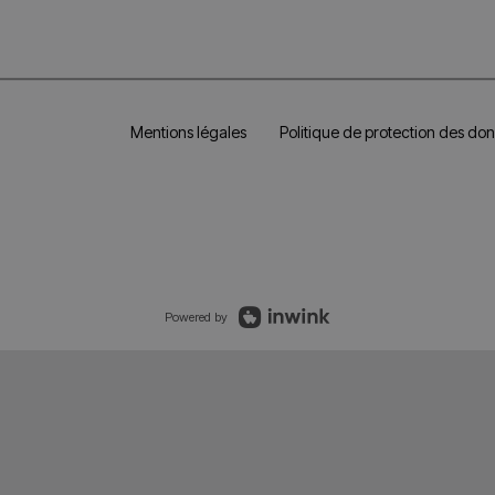
Mentions légales
Politique de protection des do
Powered by