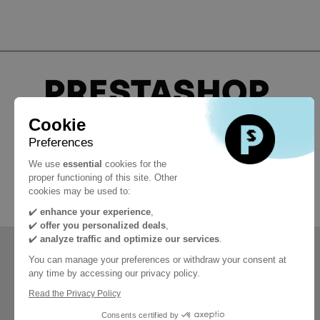
Cookie
Preferences
#PrestaShopDevCon
We use
essential
cookies for the
proper functioning of this site. Other
cookies may be used to:
✔️
enhance your experience
,
✔️
offer you personalized deals
,
✔️
analyze traffic and optimize our services
.
You can manage your preferences or withdraw your consent at
any time by accessing our privacy policy.
Read the Privacy Policy
Consents certified by