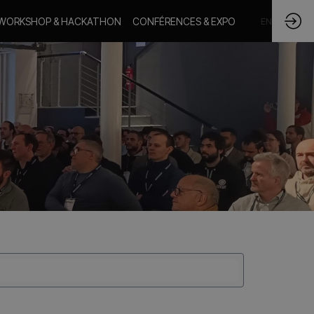
WORKSHOP & HACKATHON
CONFÉRENCES & EXPO
FR
EN