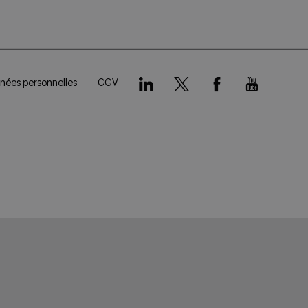
nnées personnelles
CGV