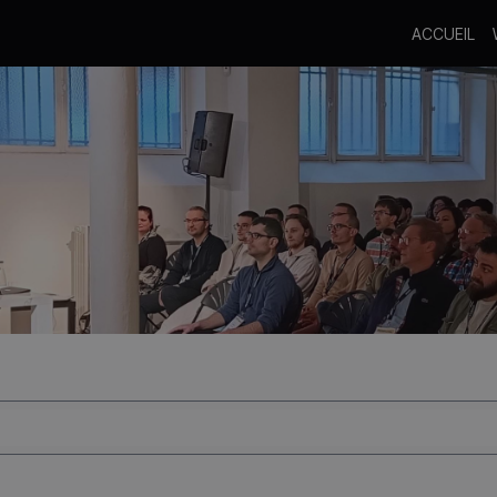
ACCUEIL